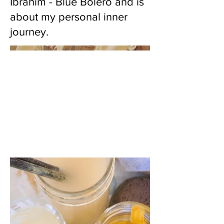
Ibrahim - Blue Bolero and is
about my personal inner
journey.