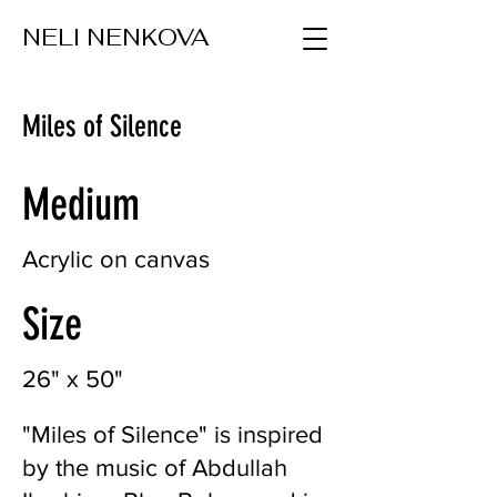
NELI NENKOVA
Miles of Silence
Medium
Acrylic on canvas
Size
26" x 50"
"Miles of Silence" is inspired
by the music of Abdullah